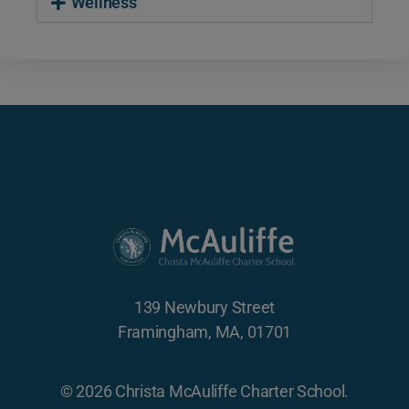
Wellness
139 Newbury Street
Framingham, MA, 01701
© 2026 Christa McAuliffe Charter School.