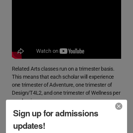
Related Arts classes run on a trimester basis.
This means that each scholar will experience
one trimester of Adventure, one trimester of
Design/T4L2, and one trimester of Wellness per
academic year.
Sign up for admissions
updates!
Adventure