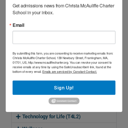
In Adventure, scholars work in small groups
Get admissions news from Christa McAuliffe Charter 
to complete activities that have elements
School in your inbox.
of real or perceived risk. Educational
Email
activities and experiences usually involve
close interaction with the natural
environment or the use of low and high
challenge course elements in the school’s
By submitting this form, you are consenting to receive marketing emails from:
Adventure Center. Through various
Christa McAuliffe Charter School, 139 Newbury Street, Framingham, MA,
01701, US, http://www.mcauliffecharter.org. You can revoke your consent to
initiatives, scholars are challenged to
receive emails at any time by using the SafeUnsubscribe® link, found at the
problem solve collaboratively, develop
bottom of every email.
Emails are serviced by Constant Contact.
effective methods of communication, and
apply critical thinking to unique situations.
Sign Up!
Design
Technology for Life (T4L2)