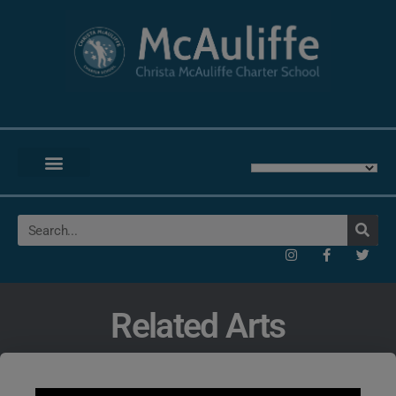
Related Arts