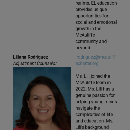
realms. EL education
provides unique
opportunities for
social and emotional
growth in the
McAuliffe
community and
beyond.
Liliana Rodriguez
lrodriguez@mcauliff
Adjustment Counselor
echarter.org
Ms. Lili joined the
McAuliffe team in
2022. Ms. Lili has a
genuine passion for
helping young minds
navigate the
complexities of life
and education. Ms.
Lili’s background