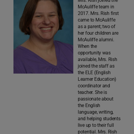
Mrs. Rish joined the
McAuliffe team in
2017. Mrs. Rish first
came to McAuliffe
as a parent; two of
her four children are
McAuliffe alumni.
When the
opportunity was
available, Mrs. Rish
joined the staff as
the ELE (English
Learner Education)
coordinator and
teacher. She is
passionate about
the English
language, writing,
and helping students
live up to their full
potential. Mrs. Rish