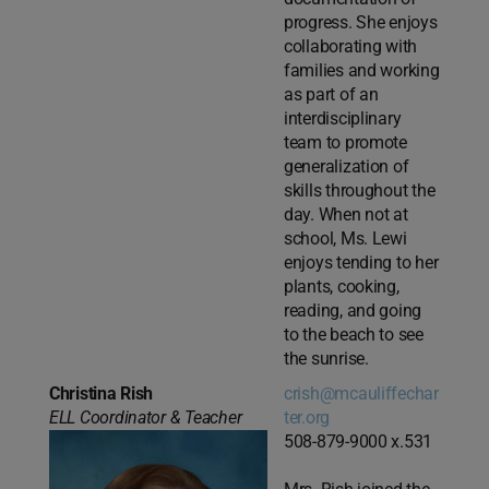
progress. She enjoys
collaborating with
families and working
as part of an
interdisciplinary
team to promote
generalization of
skills throughout the
day. When not at
school, Ms. Lewi
enjoys tending to her
plants, cooking,
reading, and going
to the beach to see
the sunrise.
Christina Rish
crish@mcauliffechar
ELL Coordinator & Teacher
ter.org
508-879-9000 x.531