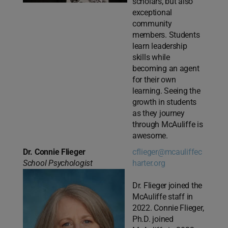
scholars, but also
exceptional
community
members. Students
learn leadership
skills while
becoming an agent
for their own
learning. Seeing the
growth in students
as they journey
through McAuliffe is
awesome.
Dr. Connie Flieger
cflieger@mcauliffec
School Psychologist
harter.org
Dr. Flieger joined the
McAuliffe staff in
2022. Connie Flieger,
Ph.D. joined