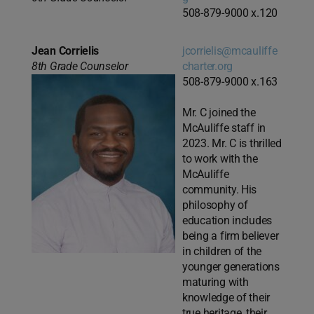
508-879-9000 x.120
Jean Corrielis
jcorrielis@mcauliffe
8th Grade Counselor
charter.org
508-879-9000 x.163
Mr. C joined the
McAuliffe staff in
2023. Mr. C is thrilled
to work with the
McAuliffe
community. His
philosophy of
education includes
being a firm believer
in children of the
younger generations
maturing with
knowledge of their
true heritage, their