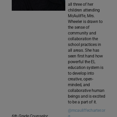
all three of her
children attending
McAuliffe, Mrs.
Wheeler is drawn to
the sense of
community and
collaboration the
school practices in
all areas. She has
seen first hand how
powerful the EL
education system is
to develop into
creative, open-
minded, and
collaborative human
beings and is excited
to be a part of it.
@mcauliffecharter.or
6th Grade Counselor
g