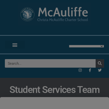
Student Services Team