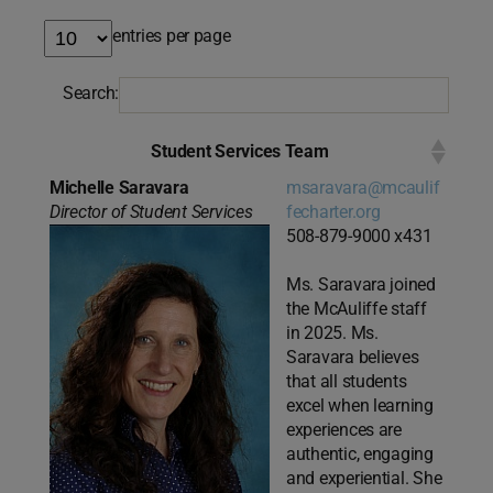
entries per page
Search:
Student Services Team
Michelle Saravara
msaravara@mcaulif
Director of Student Services
fecharter.org
508-879-9000 x431
Ms. Saravara joined
the McAuliffe staff
in 2025. Ms.
Saravara believes
that all students
excel when learning
experiences are
authentic, engaging
and experiential. She