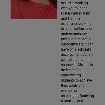
includes working
with youth in the
foster care system
and from her
experience working
in child welfare she
understands the
profound impact a
supportive adult can
have on a scholar’s
development. As the
school adjustment
counselor, Ms. Lili is
dedicated to
empowering
students to achieve
their goals and
overcome
challenges, fostering
a positive and