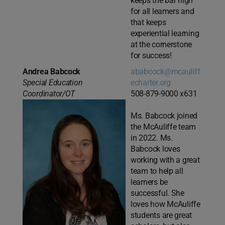
keeps the bar high
for all learners and
that keeps
experiential learning
at the cornerstone
for success!
Andrea Babcock
ababcock@mcauliff
Special Education
echarter.org
Coordinator/OT
508-879-9000 x631
Ms. Babcock joined
the McAuliffe team
in 2022. Ms.
Babcock loves
working with a great
team to help all
learners be
successful. She
loves how McAuliffe
students are great