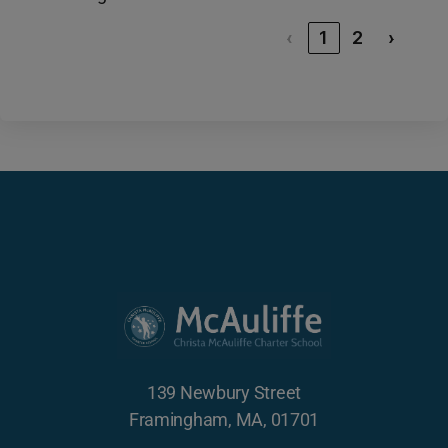
‹
1
2
›
139 Newbury Street
Framingham, MA, 01701