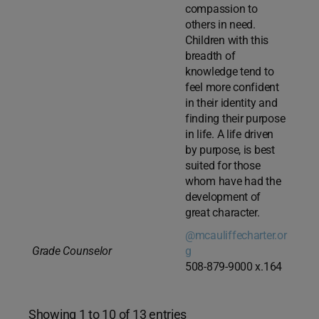
compassion to
others in need.
Children with this
breadth of
knowledge tend to
feel more confident
in their identity and
finding their purpose
in life. A life driven
by purpose, is best
suited for those
whom have had the
development of
great character.
@mcauliffecharter.or
Grade Counselor
g
508-879-9000 x.164
Showing 1 to 10 of 13 entries