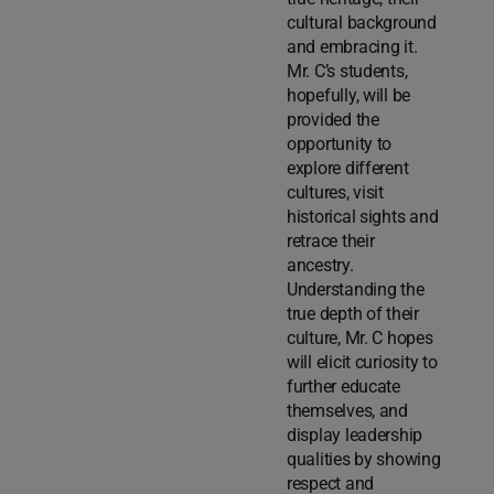
cultural background
and embracing it.
Mr. C’s students,
hopefully, will be
provided the
opportunity to
explore different
cultures, visit
historical sights and
retrace their
ancestry.
Understanding the
true depth of their
culture, Mr. C hopes
will elicit curiosity to
further educate
themselves, and
display leadership
qualities by showing
respect and