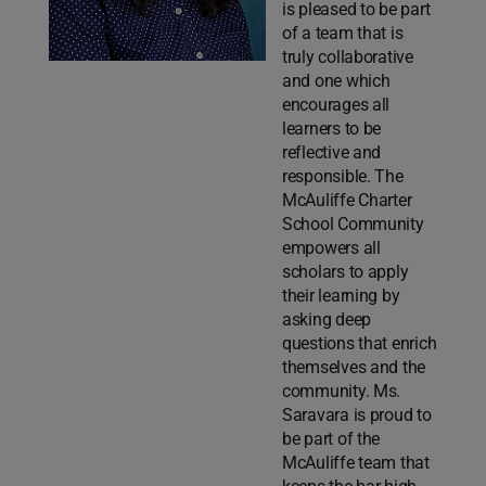
is pleased to be part
of a team that is
truly collaborative
and one which
encourages all
learners to be
reflective and
responsible. The
McAuliffe Charter
School Community
empowers all
scholars to apply
their learning by
asking deep
questions that enrich
themselves and the
community. Ms.
Saravara is proud to
be part of the
McAuliffe team that