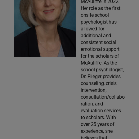
McAuliffe in 2022.
Her role as the first
onsite school
psychologist has
allowed for
additional and
consistent social
emotional support
for the scholars of
McAuliffe. As the
school psychologist,
Dr. Flieger provides
counseling, crisis
intervention,
consultation/collabo
ration, and
evaluation services
to scholars. With
over 25 years of
experience, she
believes that