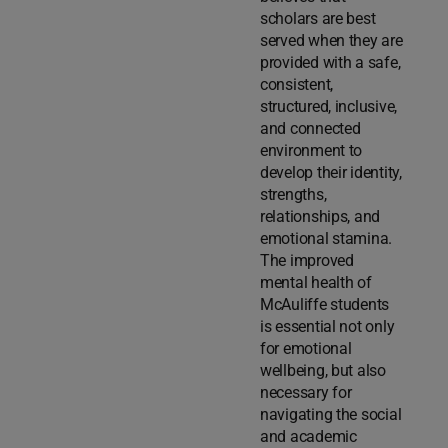
scholars are best
served when they are
provided with a safe,
consistent,
structured, inclusive,
and connected
environment to
develop their identity,
strengths,
relationships, and
emotional stamina.
The improved
mental health of
McAuliffe students
is essential not only
for emotional
wellbeing, but also
necessary for
navigating the social
and academic