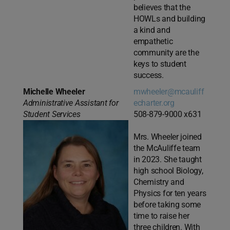
believes that the
HOWLs and building
a kind and
empathetic
community are the
keys to student
success.
Michelle Wheeler
mwheeler@mcauliff
Administrative Assistant for
echarter.org
Student Services
508-879-9000 x631
Mrs. Wheeler joined
the McAuliffe team
in 2023. She taught
high school Biology,
Chemistry and
Physics for ten years
before taking some
time to raise her
three children. With