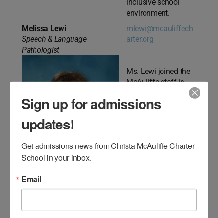
inclusive school
environment.
Melissa Lewi
mlewi@mcauliffech
Speech & Language
arter.org
Pathologist
Ms. Lewi joined the
McAuliffe staff in
2019. Ms. Lewi is a
Sign up for admissions
highly qualified and
dedicated Speech-
updates!
Language
Pathologist
Get admissions news from Christa McAuliffe Charter 
committed to
School in your inbox.
serving Middle
School students with
Email
a variety of
Communication
disorders
(Articulation/Speech