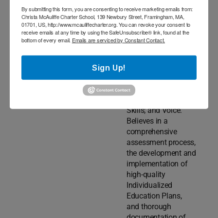
Sound;
By submitting this form, you are consenting to receive marketing emails from:
Auditory/Language
Christa McAuliffe Charter School, 139 Newbury Street, Framingham, MA,
Processing;
01701, US, http://www.mcauliffecharter.org. You can revoke your consent to
receive emails at any time by using the SafeUnsubscribe® link, found at the
Executive
bottom of every email.
Emails are serviced by Constant Contact.
Functioning;
Fluency; Hearing;
Sign Up!
Receptive/Expressiv
e Language &
Vocabulary;
Social/Pragmatic
Skills; and Voice.
Believes in a
comprehensive
assessment process,
the development and
implementation of
high-quality
Individualized
Education Plans,
and thorough
documentation of